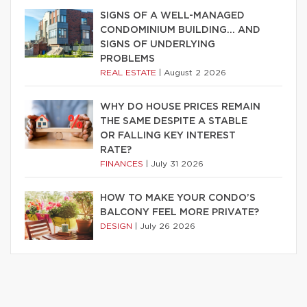
SIGNS OF A WELL-MANAGED
CONDOMINIUM BUILDING… AND
SIGNS OF UNDERLYING
PROBLEMS
REAL ESTATE
|
August 2 2026
WHY DO HOUSE PRICES REMAIN
THE SAME DESPITE A STABLE
OR FALLING KEY INTEREST
RATE?
FINANCES
|
July 31 2026
HOW TO MAKE YOUR CONDO’S
BALCONY FEEL MORE PRIVATE?
DESIGN
|
July 26 2026