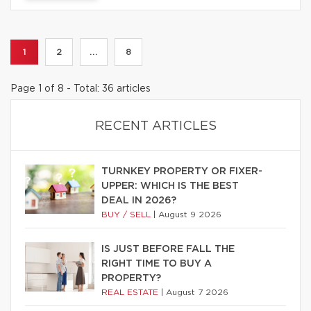
1
2
...
8
Page 1 of 8 - Total: 36 articles
RECENT ARTICLES
TURNKEY PROPERTY OR FIXER-
UPPER: WHICH IS THE BEST
DEAL IN 2026?
BUY / SELL
|
August 9 2026
IS JUST BEFORE FALL THE
RIGHT TIME TO BUY A
PROPERTY?
REAL ESTATE
|
August 7 2026