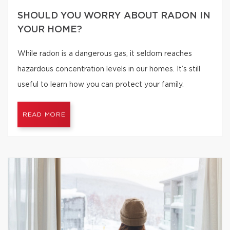
SHOULD YOU WORRY ABOUT RADON IN
YOUR HOME?
While radon is a dangerous gas, it seldom reaches
hazardous concentration levels in our homes. It’s still
useful to learn how you can protect your family.
READ MORE