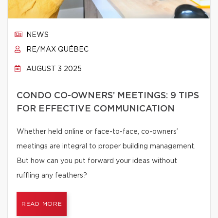
NEWS
RE/MAX QUÉBEC
AUGUST 3 2025
CONDO CO-OWNERS’ MEETINGS: 9 TIPS
FOR EFFECTIVE COMMUNICATION
Whether held online or face-to-face, co-owners’
meetings are integral to proper building management.
But how can you put forward your ideas without
ruffling any feathers?
READ MORE