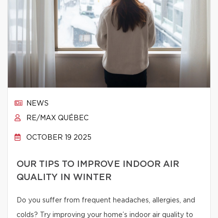
NEWS
RE/MAX QUÉBEC
OCTOBER 19 2025
OUR TIPS TO IMPROVE INDOOR AIR
QUALITY IN WINTER
Do you suffer from frequent headaches, allergies, and
colds? Try improving your home’s indoor air quality to