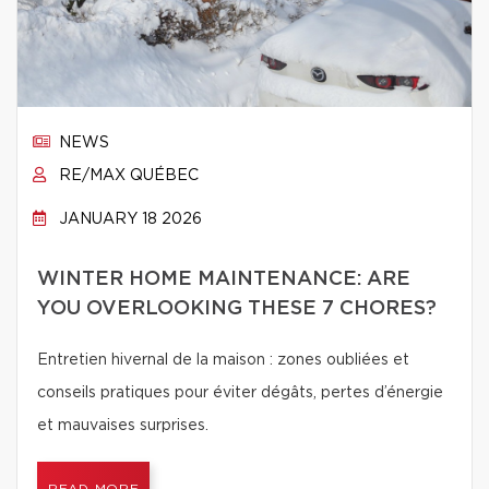
NEWS
RE/MAX QUÉBEC
JANUARY 18 2026
WINTER HOME MAINTENANCE: ARE
YOU OVERLOOKING THESE 7 CHORES?
Entretien hivernal de la maison : zones oubliées et
conseils pratiques pour éviter dégâts, pertes d’énergie
et mauvaises surprises.