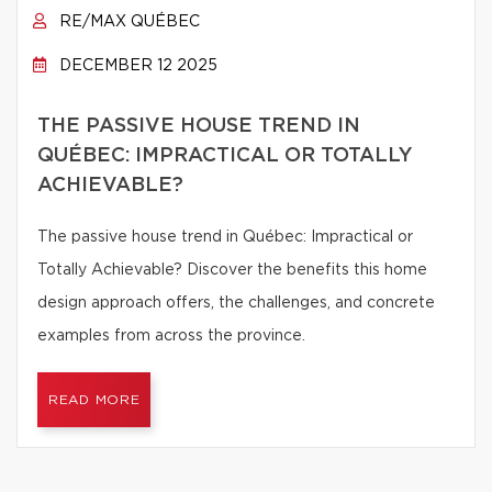
RE/MAX QUÉBEC
DECEMBER 12 2025
THE PASSIVE HOUSE TREND IN
QUÉBEC: IMPRACTICAL OR TOTALLY
ACHIEVABLE?
The passive house trend in Québec: Impractical or
Totally Achievable? Discover the benefits this home
design approach offers, the challenges, and concrete
examples from across the province.
READ MORE