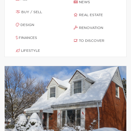
NEWS
BUY / SELL
REAL ESTATE
DESIGN
RENOVATION
FINANCES
TO DISCOVER
LIFESTYLE