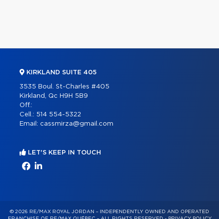
KIRKLAND SUITE 405
3535 Boul. St-Charles #405
Kirkland, Qc H9H 5B9
Off.:
Cell.:
514 554-5322
Email:
cassmirza@gmail.com
LET'S KEEP IN TOUCH
© 2026 RE/MAX ROYAL JORDAN – INDEPENDENTLY OWNED AND OPERATED
FRANCHISE OF RE/MAX QUÉBEC – ALL RIGHTS RESERVED -
PRIVACY POLICY