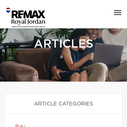
ARTICLES
ARTICLE CATEGORIES
ALL