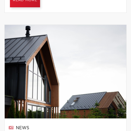
READ MORE
NEWS