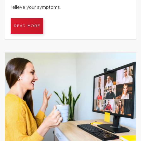
relieve your symptoms.
READ MORE