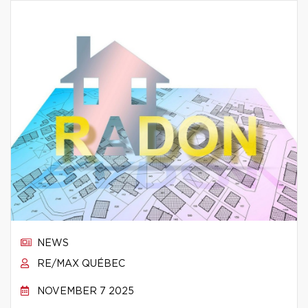
NEWS
RE/MAX QUÉBEC
NOVEMBER 7 2025